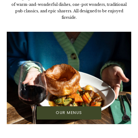
of warm-and-wonderful dishes, one-pot wonders, traditional
pub classics, and epic sharers. All designed to be enjoyed
fireside.
OUR MENUS