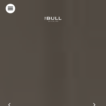
Home
Food & Drink
Stay With Us
Parties & Events
Beer Garden
What’s On
Our Blog
Gift Vouchers