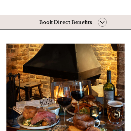
Book Direct Benefits
Always the very
best rates
Later than usual
check-out*
First dibs on even
better rooms*