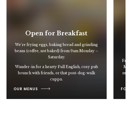
Open for Breakfast
We’re frying eggs, baking bread and grinding
beans (coffee, not baked) from 9am Monday –
Saturday.
From 
Wander-in for a hearty Full English, cosy pub
Mart
brunch with friends, or that post-dog-walk
may n
cuppa.
OUR MENUS
FOOD