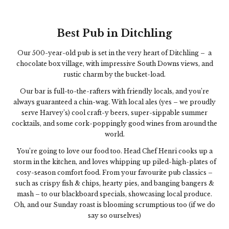
Best Pub in Ditchling
Our 500-year-old pub is set in the very heart of Ditchling – a
chocolate box village, with impressive South Downs views, and
rustic charm by the bucket-load.
Our bar is full-to-the-rafters with friendly locals, and you’re
always guaranteed a chin-wag. With l
ocal ales (yes – we proudly
serve Harvey’s) cool craft-y beers, super-sippable summer
cocktails, and some cork-poppingly good wines from around the
world.
You’re going to love our food too. Head Chef Henri cooks up a
storm in the kitchen, and loves whipping up piled-high-plates of
cosy-season comfort food. From your favourite pub classics –
such as crispy fish & chips, hearty pies, and banging bangers &
mash – to our blackboard specials, showcasing local produce.
Oh, and our Sunday roast is blooming scrumptious too (if we do
say so ourselves)