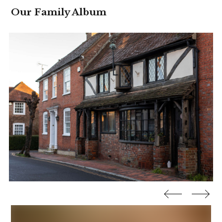
Our Family Album