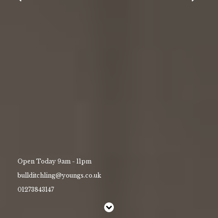
Christmas
Contact Us
Work With Us
The Bull, High Street, Ditchling,
East Sussex ,
BN6 8TA
01273843147
bullditchling@youngs.co.uk
Open Today 9am - 11pm
bullditchling@youngs.co.uk
01273843147