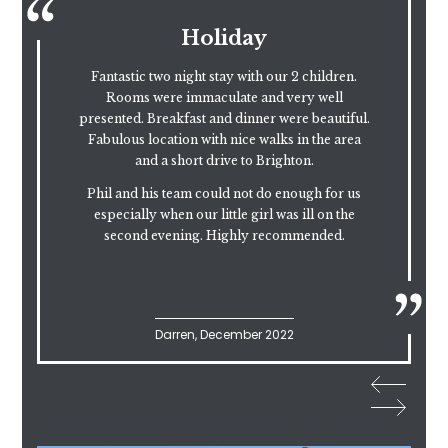
Another Level of
Excellence
Absolutely outstanding food, drink and service.
.
The Sunday lunch was excellent. The service
and atmosphere top notch. How anyone can
rate this place below 5 stars is beyond me.
One of the many reasons to come back to the
beautiful Ditchling.
Epic!!
Skal, March 2023