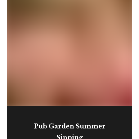
Pub Garden Summer
Sipping