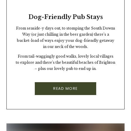
Dog-Friendly Pub Stays
From seaside-y days out, to stomping the South Downs
Way (or just chilling in the beer garden) there’s a
bucket-load of ways enjoy your dog-friendly getaway
in our neck of the woods.
From tail-waggingly good walks, lovely local villages
to explore and there’s the beautiful beaches of Brighton
– plus our lovely pub to end up in.
READ MORE