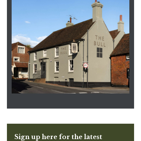
Sign up here for the latest