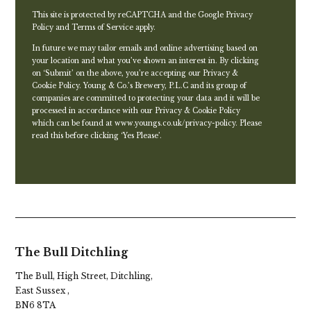
This site is protected by reCAPTCHA and the Google
Privacy
Policy
and
Terms of Service
apply.
In future we may tailor emails and online advertising based on
your location and what you’ve shown an interest in. By clicking
on ‘Submit’ on the above, you’re accepting our Privacy &
Cookie Policy. Young & Co.’s Brewery, P.L.C and its group of
companies are committed to protecting your data and it will be
processed in accordance with our Privacy & Cookie Policy
which can be found at
www.youngs.co.uk/privacy-policy
. Please
read this before clicking ‘Yes Please’.
The Bull Ditchling
The Bull, High Street, Ditchling,
East Sussex ,
BN6 8TA