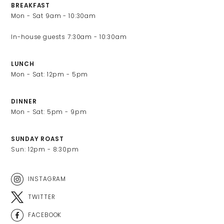
BREAKFAST
Mon - Sat 9am - 10:30am

LUNCH
Mon - Sat: 12pm - 5pm
DINNER
Mon - Sat: 5pm - 9pm 
SUNDAY ROAST
Sun: 12pm - 8:30pm
INSTAGRAM
TWITTER
FACEBOOK