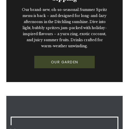
Our brand-new, oh-so-seasonal Summer Spritz
menu is back – and designed for long-and-lazy
afternoons in the Ditchling sunshine. Dive into
light, bubbly spritzes jam-packed with holiday-
inspired flavours – a yuzu zing, exotic coconut,
and juicy summer fruits. Drinks crafted for
warm-weather unwinding.
OUR GARDEN