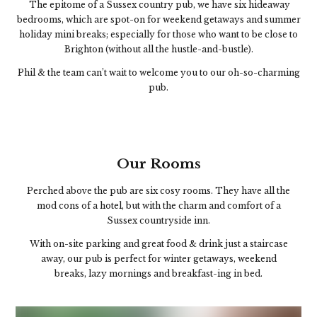
The epitome of a Sussex country pub, we have six hideaway
bedrooms, which are spot-on for weekend getaways and summer
holiday mini breaks; especially for those who want to be close to
Brighton (without all the hustle-and-bustle).
Phil & the team can’t wait to welcome you to our oh-so-charming
pub.
Our Rooms
Perched above the pub are six cosy rooms. They have all the
mod cons of a hotel, but with the charm and comfort of a
Sussex countryside inn.
With on-site parking and great food & drink just a staircase
away, our pub is perfect for winter getaways, weekend
breaks, lazy mornings and breakfast-ing in bed.