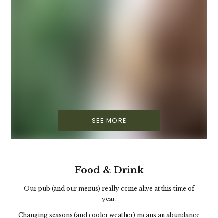
SEE MORE
Food & Drink
Our pub (and our menus) really come alive at this time of
year.
Changing seasons (and cooler weather) means an abundance