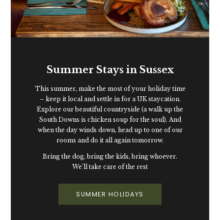
Summer Stays in Sussex
This summer, make the most of your holiday time
– keep it local and settle in for a UK staycation.
Explore our beautiful countryside (a walk up the
South Downs is chicken soup for the soul). And
when the day winds down, head up to one of our
rooms and do it all again tomorrow.
Bring the dog, bring the kids, bring whoever.
We’ll take care of the rest
SUMMER HOLIDAYS