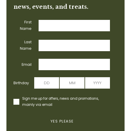
news, events, and treats.
First
Name
Last
Name
Email
Birthday
Sign me up for offers, news and promotions,
mainly via email
YES PLEASE