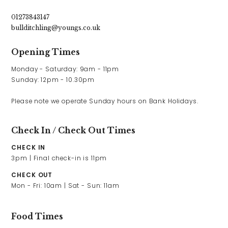
01273843147
bullditchling@youngs.co.uk
Opening Times
Monday - Saturday: 9am - 11pm

Sunday: 12pm - 10.30pm

Please note we operate Sunday hours on Bank Holidays.
Check In / Check Out Times
CHECK IN
3pm | Final check-in is 11pm
CHECK OUT
Mon - Fri: 10am | Sat - Sun: 11am
Food Times