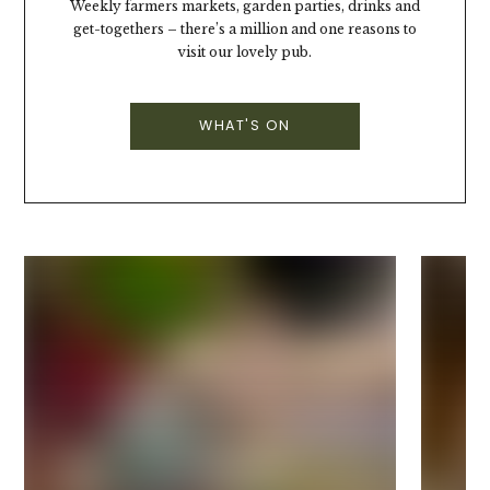
Weekly farmers markets, garden parties, drinks and
get-togethers – there’s a million and one reasons to
visit our lovely pub.
WHAT'S ON
Best Sunday Roasts
Sunday in the pub is like a big ol' hug.
Nabbing the seat by the fire, generous roasts
(with larger-than-life Yorkie puds) alongside
bucket-loads of gravy (well, two jugs full at
least) - it doesn't get better than that.