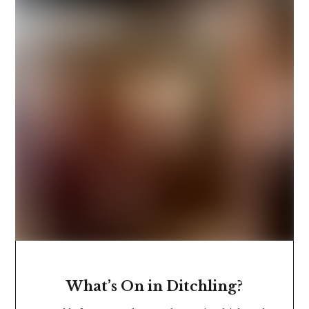
What’s On in Ditchling?