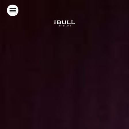
Home
Food & Drink
Stay With Us
Parties & Events
Beer Garden
What’s On
Our Blog
Gift Vouchers