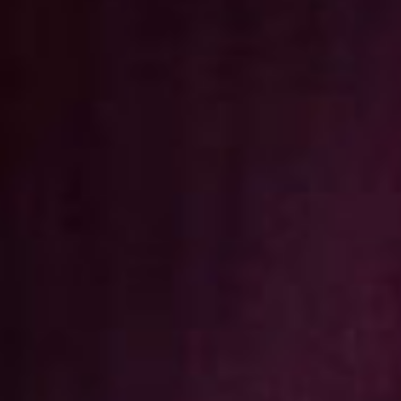
Christmas
Contact Us
Work With Us
The Bull, High Street, Ditchling,
East Sussex ,
BN6 8TA
01273843147
bullditchling@youngs.co.uk