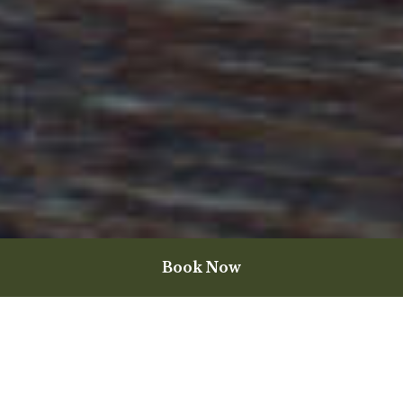
Book Now
Wine for the Moment
The art of food and wine pairing is so mainstream now, that